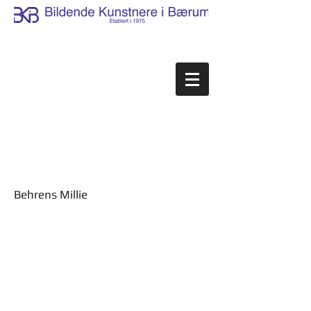
Behrens Millie